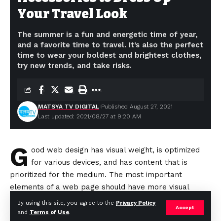
Your Travel Look
The summer is a fun and energetic time of year,
and a favorite time to travel. It’s also the perfect
time to wear your boldest and brightest clothes,
try new trends, and take risks.
MATSYA TV DIGITAL
Published August 27, 2021
Last updated: 2021/08/27 at 9:20 AM
G
ood web design has visual weight, is
optimized
for various devices
, and has content that is
prioritized for the medium. The most important
elements of a web page should have more visual
weight to
“naturally attract”
a visitor’s attention.
By using this site, you agree to the
Privacy Policy
Accept
and
Terms of Use
.