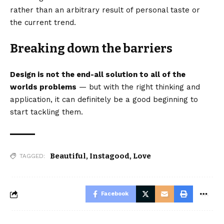
rather than an arbitrary result of personal taste or
the current trend.
Breaking down the barriers
Design is not the end-all solution to all of the
worlds problems
— but with the right thinking and
application, it can definitely be a good beginning to
start tackling them.
Beautiful
,
Instagood
,
Love
TAGGED:
Facebook