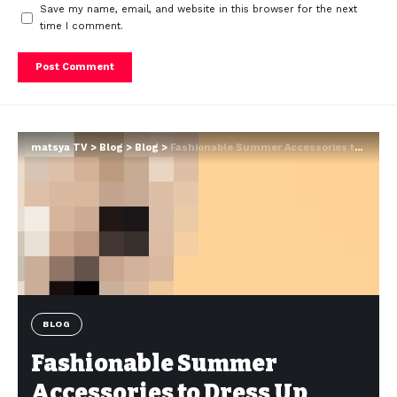
Save my name, email, and website in this browser for the next
time I comment.
matsya TV
>
Blog
>
Blog
>
Fashionable Summer Accessories to Dress Up Your Travel Look
BLOG
Fashionable Summer
Accessories to Dress Up