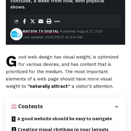
conclude, a week from now, with physical
shows.
MATSYA TV DIGITAL
Published August 27, 2021
Last updated: 2021/08/27 at 9:41 AM
G
ood web design has visual weight, is
optimized
for various devices
, and has content that is
prioritized for the medium. The most important
elements of a web page should have more visual
weight to
“naturally attract”
a visitor’s attention.
Contents
A good website should be easy to navigate
Creating visual rhythms in your layouts