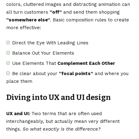
colors, cluttered images and distracting animation can
all turn customers
“off”
and send them shopping
“somewhere else”
. Basic composition rules to create
more effective:
Direct the Eye With
Leading Lines
Balance Out Your Elements
Use Elements That
Complement Each Other
Be clear about your
“focal points”
and where you
place them
Diving into UX and UI design
UX and UI:
Two terms that are often used
interchangeably, but actually mean very different
things.
So what exactly is the difference?