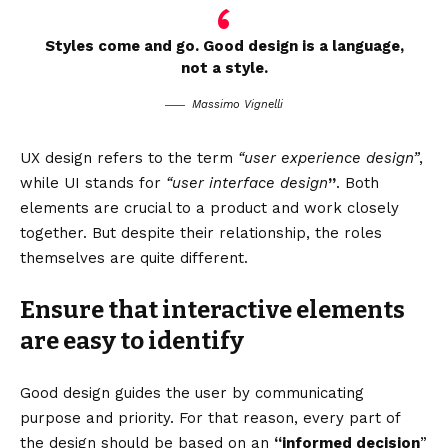
Styles come and go. Good design is a language,
not a style.
Massimo Vignelli
UX design refers to the term
“user experience design”
,
while UI stands for
“user interface design
”
. Both
elements are crucial to a product and work closely
together. But despite their relationship,
the roles
themselves
are quite different.
Ensure that interactive elements
are easy to identify
Good design guides the user by communicating
purpose and priority. For that reason, every part of
the design should be based on an
“
informed decision
”