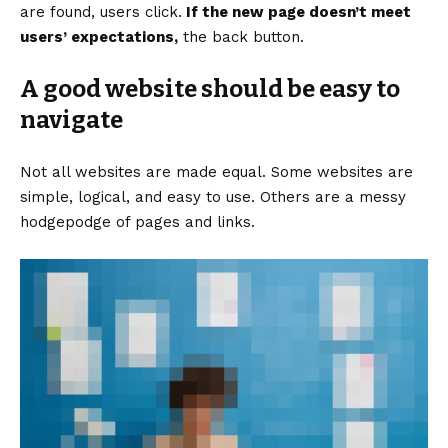
are found, users click.
If the new page doesn’t meet
users’ expectations,
the back button.
A good website should be easy to
navigate
Not all websites are made equal. Some websites are
simple, logical, and easy to use. Others are a messy
hodgepodge of pages and links.