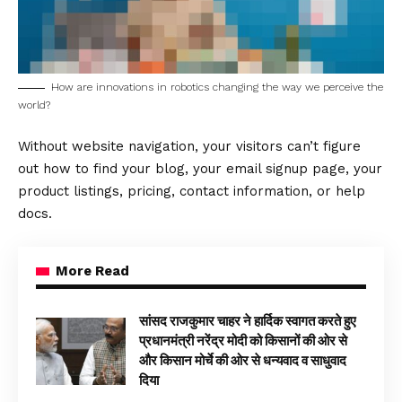
How are innovations in robotics changing the way we perceive the
world?
Without website navigation, your visitors can’t figure
out how to find your blog, your email signup page, your
product listings, pricing, contact information, or help
docs.
More Read
सांसद राजकुमार चाहर ने हार्दिक स्वागत करते हुए
प्रधानमंत्री नरेंद्र मोदी को किसानों की ओर से
और किसान मोर्चे की ओर से धन्यवाद व साधुवाद
दिया