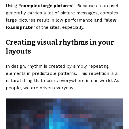
Using
“complex large pictures”
. Because a carousel
generally carries a lot of picture messages, complex
large pictures result in low performance and
“slow
loading rate”
of the sites, especially.
Creating visual rhythms in your
layouts
In design, rhythm is created by simply repeating
elements in predictable patterns. This repetition is a
natural thing that occurs everywhere in our world. As
people, we are driven everyday.