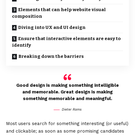
Elements that can help website visual
composition
Diving into UX and UI design
Ensure that interactive elements are easy to
identify
Breaking down the barriers
Good design is making something intelligible
and memorable. Great design is making
something memorable and meaningful.
Dieter Rams
Most users search for something interesting
(or useful)
and clickable; as soon as some promising candidates