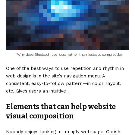
Why does Bluetooth use lossy rather than lossless compression
One of the best ways to use
repetition and rhythm in
web design
is in the site’s navigation menu. A
consistent, easy-to-follow pattern—in color, layout,
etc. Gives users an intuitive .
Elements that can help website
visual composition
Nobody enjoys looking at an ugly web page. Garish