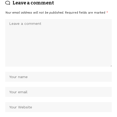
Leave a comment
Your email address will not be published.
Required fields are marked
*