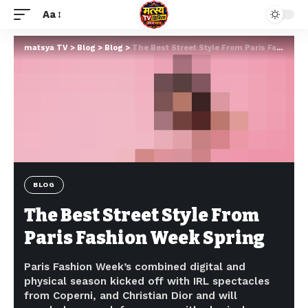
Aa
matsya TV
>
Blog
>
Blog
>
The Best Street Style From Paris Fashion Week Spring
BLOG
The Best Street Style From
Paris Fashion Week Spring
Paris Fashion Week’s combined digital and
physical season kicked off with IRL spectacles
from Coperni, and Christian Dior and will