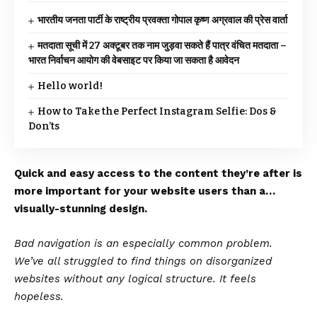
भारतीय जनता पार्टी के राष्ट्रीय प्रवक्ता गोपाल कृष्ण अग्रवाल की प्रेस वार्ता
मतदाता सूची में 27 अक्टूबर तक नाम जुड़वा सकते हैं पात्र वंचित मतदाता –
भारत निर्वाचन आयोग की वेबसाइट पर किया जा सकता है आवेदन
Hello world!
How to Take the Perfect Instagram Selfie: Dos &
Don’ts
Quick and easy access to the content they’re after is
more important for your website users than a…
visually-stunning design.
Bad navigation is an especially common problem.
We’ve all struggled to find things on disorganized
websites without any logical structure. It feels
hopeless.