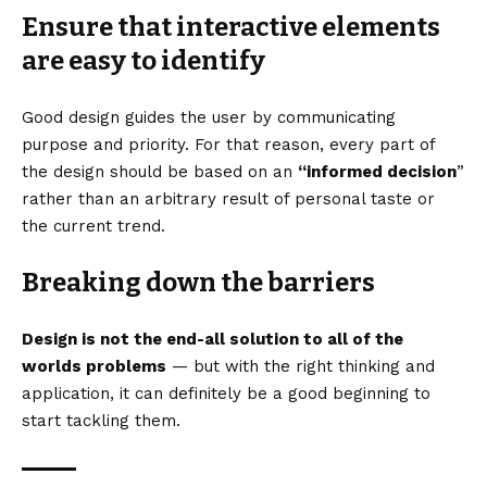
Ensure that interactive elements
are easy to identify
Good design guides the user by communicating
purpose and priority. For that reason, every part of
the design should be based on an
“
informed decision
”
rather than an arbitrary result of personal taste or
the current trend.
Breaking down the barriers
Design is not the end-all solution to all of the
worlds problems
— but with the right thinking and
application, it can definitely be a good beginning to
start tackling them.