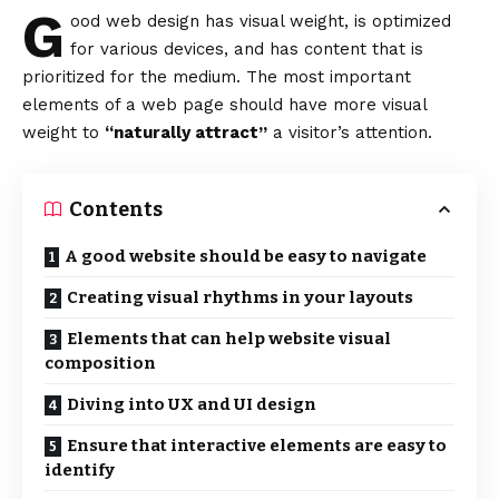
G
ood web design has visual weight, is
optimized
for various devices
, and has content that is
prioritized for the medium. The most important
elements of a web page should have more visual
weight to
“naturally attract”
a visitor’s attention.
Contents
A good website should be easy to navigate
Creating visual rhythms in your layouts
Elements that can help website visual
composition
Diving into UX and UI design
Ensure that interactive elements are easy to
identify