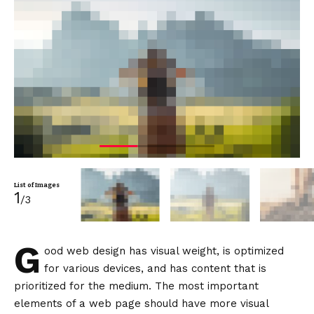
List of Images
1
/3
G
ood web design has visual weight, is
optimized
for various devices
, and has content that is
prioritized for the medium. The most important
elements of a web page should have more visual