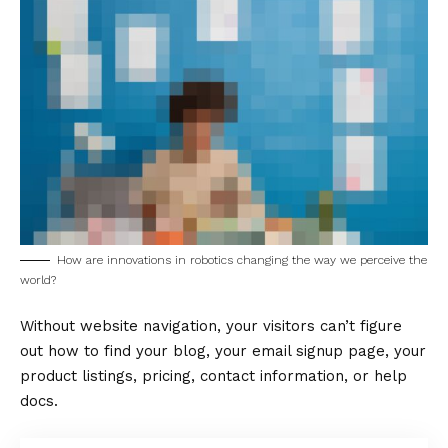
How are innovations in robotics changing the way we perceive the
world?
Without website navigation, your visitors can’t figure
out how to find your blog, your email signup page, your
product listings, pricing, contact information, or help
docs.