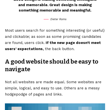
and memorable. Great design is making
something memorable and meaningful.
Dieter Rams
Most users search for something interesting
(or useful)
and clickable; as soon as some promising candidates
are found, users click.
If the new page doesn’t meet
users’ expectations,
the back button.
A good website should be easy to
navigate
Not all websites are made equal. Some websites are
simple, logical, and easy to use. Others are a messy
hodgepodge of pages and links.