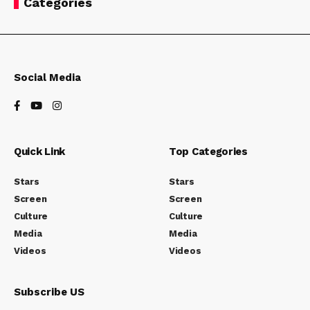
Categories
simple, logical, and easy to use. Others are a messy
hodgepodge of pages and links.
Social Media
Quick Link
Top Categories
Stars
Stars
Screen
Screen
Culture
Culture
Media
Media
Videos
Videos
How are innovations in robotics changing the way we perceive the
world?
Subscribe US
Without website navigation, your visitors can’t figure