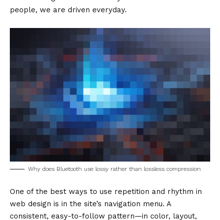
people, we are driven everyday.
Why does Bluetooth use lossy rather than lossless compression
One of the best ways to use
repetition and rhythm in
web design
is in the site’s navigation menu. A
consistent, easy-to-follow pattern—in color, layout,