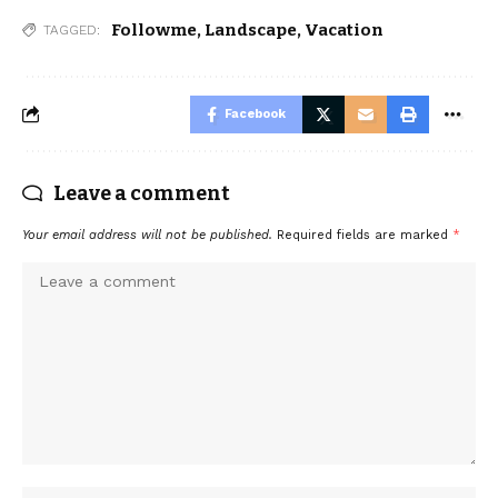
Followme
,
Landscape
,
Vacation
TAGGED:
Facebook
Leave a comment
Your email address will not be published.
Required fields are marked
*