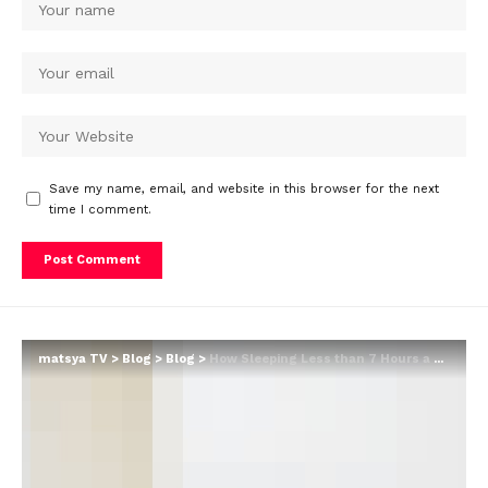
Save my name, email, and website in this browser for the next
time I comment.
matsya TV
>
Blog
>
Blog
>
How Sleeping Less than 7 Hours a Night Can Lead to Weight Gain