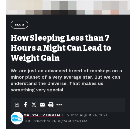
BLOG
How Sleeping Less than 7
Hours a Night Can Lead to
Weight Gain
We are just an advanced breed of monkeys on a
minor planet of a very average star. But we can
understand the Universe. That makes us
something very special.
MATSYA TV DIGITAL
Published August 24, 2021
Last updated: 2021/08/24 at 12:43 PM