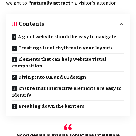
weight to
“naturally attract”
a visitor’s attention.
Contents
A good website should be easy to navigate
Creating visual rhythms in your layouts
Elements that can help website visual
composition
Diving into UX and UI design
Ensure that interactive elements are easy to
identify
Breaking down the barriers
Good design is making something intelligible