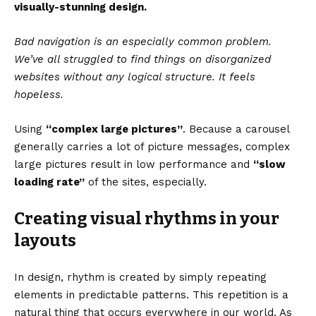
visually-stunning design.
Bad navigation is an especially common problem.
We’ve all struggled to find things on disorganized
websites without any logical structure. It feels
hopeless.
Using
“complex large pictures”
. Because a carousel
generally carries a lot of picture messages, complex
large pictures result in low performance and
“slow
loading rate”
of the sites, especially.
Creating visual rhythms in your
layouts
In design, rhythm is created by simply repeating
elements in predictable patterns. This repetition is a
natural thing that occurs everywhere in our world. As