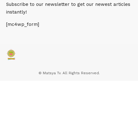
out how to find your blog, your email signup page, your
Subscribe to our newsletter to get our newest articles
product listings, pricing, contact information, or help
instantly!
docs.
[mc4wp_form]
More Read
सांसद राजकुमार चाहर ने हार्दिक स्वागत करते हुए
प्रधानमंत्री नरेंद्र मोदी को किसानों की ओर से
और किसान मोर्चे की ओर से धन्यवाद व साधुवाद
© Matsya Tv. All Rights Reserved.
दिया
भारतीय जनता पार्टी के राष्ट्रीय प्रवक्ता गोपाल कृष्ण अग्रवाल की प्रेस वार्ता
मतदाता सूची में 27 अक्टूबर तक नाम जुड़वा सकते हैं पात्र वंचित मतदाता –
भारत निर्वाचन आयोग की वेबसाइट पर किया जा सकता है आवेदन
Hello world!
How to Take the Perfect Instagram Selfie: Dos &