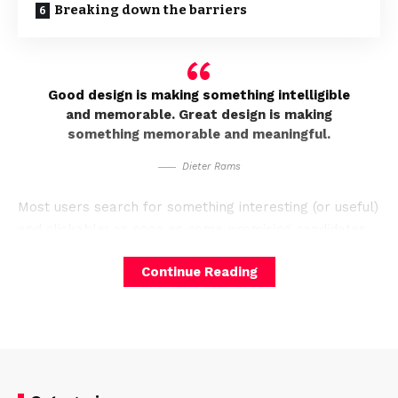
Breaking down the barriers
Good design is making something intelligible
and memorable. Great design is making
something memorable and meaningful.
Dieter Rams
Most users search for something interesting
(or useful)
and clickable; as soon as some promising candidates
are found, users click.
If the new page doesn’t meet
Continue Reading
users’ expectations,
the back button.
A good website should be easy to
navigate
Not all websites are made equal. Some websites are