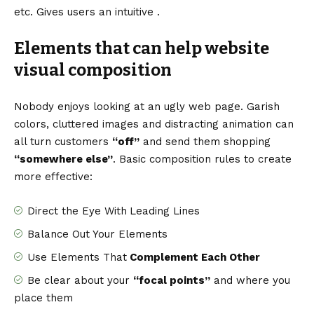
etc. Gives users an intuitive .
Elements that can help website
visual composition
Nobody enjoys looking at an ugly web page. Garish
colors, cluttered images and distracting animation can
all turn customers
“off”
and send them shopping
“somewhere else”
. Basic composition rules to create
more effective:
Direct the Eye With
Leading Lines
Balance Out Your Elements
Use Elements That
Complement Each Other
Be clear about your
“focal points”
and where you
place them