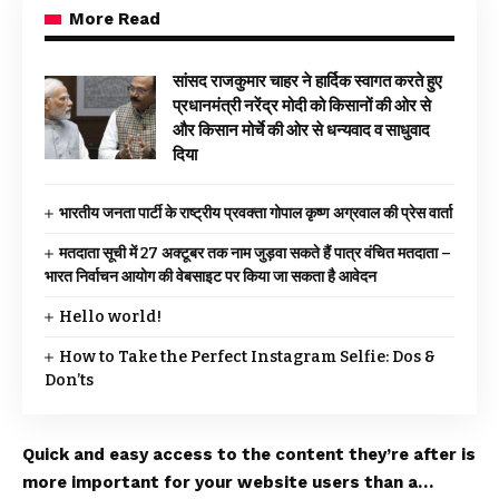
More Read
सांसद राजकुमार चाहर ने हार्दिक स्वागत करते हुए
प्रधानमंत्री नरेंद्र मोदी को किसानों की ओर से
और किसान मोर्चे की ओर से धन्यवाद व साधुवाद
दिया
भारतीय जनता पार्टी के राष्ट्रीय प्रवक्ता गोपाल कृष्ण अग्रवाल की प्रेस वार्ता
मतदाता सूची में 27 अक्टूबर तक नाम जुड़वा सकते हैं पात्र वंचित मतदाता –
भारत निर्वाचन आयोग की वेबसाइट पर किया जा सकता है आवेदन
Hello world!
How to Take the Perfect Instagram Selfie: Dos &
Don’ts
Quick and easy access to the content they’re after is
more important for your website users than a…