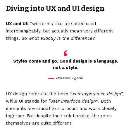
Diving into UX and UI design
UX and UI:
Two terms that are often used
interchangeably, but actually mean very different
things.
So what exactly is the difference?
Styles come and go. Good design is a language,
not a style.
Massimo Vignelli
UX design refers to the term
“user experience design”
,
while UI stands for
“user interface design
”
. Both
elements are crucial to a product and work closely
together. But despite their relationship,
the roles
themselves
are quite different.