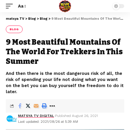
Aa
matsya TV
>
Blog
>
Blog
>
9 Most Beautiful Mountains Of The World For Trekkers In This Summer
BLOG
9 Most Beautiful Mountains Of
The World For Trekkers In This
Summer
And then there is the most dangerous risk of all, the
risk of spending your life not doing what you want
on the bet you can buy yourself the freedom to do it
later.
MATSYA TV DIGITAL
Published August 26, 2021
Last updated: 2021/08/26 at 5:39 AM