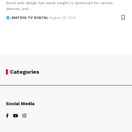
Good web design has visual weight, is optimized for various
devices, and
…
MATSYA TV DIGITAL
August 28, 2021
Categories
Social Media