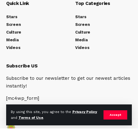
Quick Link
Top Categories
Stars
Stars
Screen
Screen
Culture
Culture
Media
Media
Videos
Videos
Subscribe US
Subscribe to our newsletter to get our newest articles
instantly!
[mc4wp_form]
By using this site, you agree to the
Privacy Policy
Accept
and
Terms of Use
.