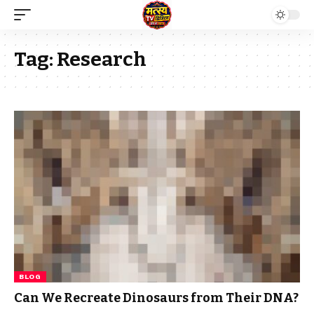
Tag:
Research
BLOG
Can We Recreate Dinosaurs from Their DNA?