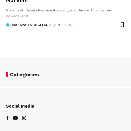
Markets
Good web design has visual weight, is optimized for various
devices, and
…
MATSYA TV DIGITAL
August 29, 2021
Categories
Social Media