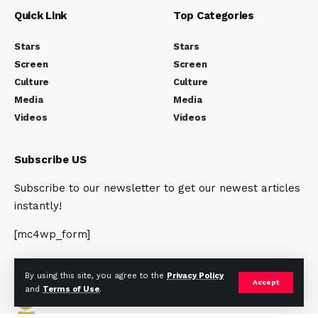
Quick Link
Top Categories
Stars
Stars
Screen
Screen
Culture
Culture
Media
Media
Videos
Videos
Subscribe US
Subscribe to our newsletter to get our newest articles
instantly!
[mc4wp_form]
By using this site, you agree to the
Privacy Policy
Accept
and
Terms of Use
.