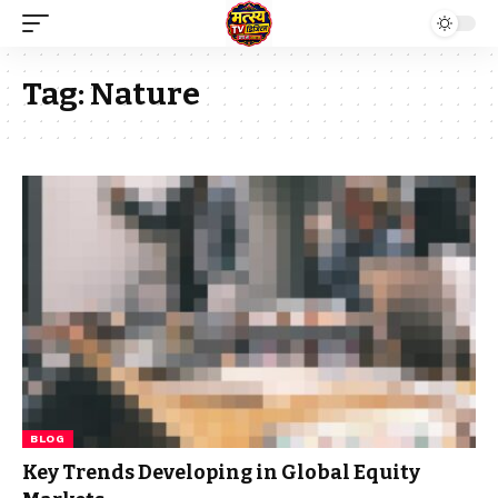
Tag:
Nature
BLOG
Key Trends Developing in Global Equity