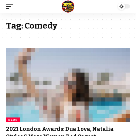
Tag:
Comedy
BLOG
2021 London Awards: Dua Lova, Natalia