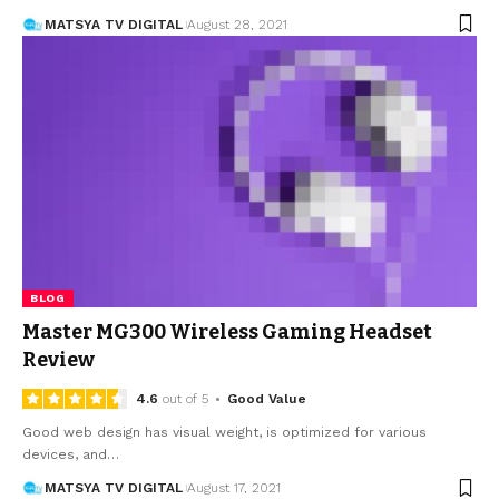
MATSYA TV DIGITAL
August 28, 2021
BLOG
Master MG300 Wireless Gaming Headset
Review
4.6
out of 5
Good Value
Good web design has visual weight, is optimized for various
devices, and
…
MATSYA TV DIGITAL
August 17, 2021