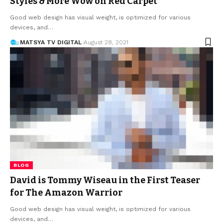
Styles & More Wow on Red Carpet
Good web design has visual weight, is optimized for various
devices, and
…
MATSYA TV DIGITAL
August 28, 2021
BLOG
David is Tommy Wiseau in the First Teaser
for The Amazon Warrior
Good web design has visual weight, is optimized for various
devices, and
…