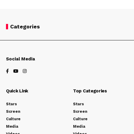
Categories
Social Media
Quick Link
Top Categories
Stars
Stars
Screen
Screen
Culture
Culture
Media
Media
Videos
Videos